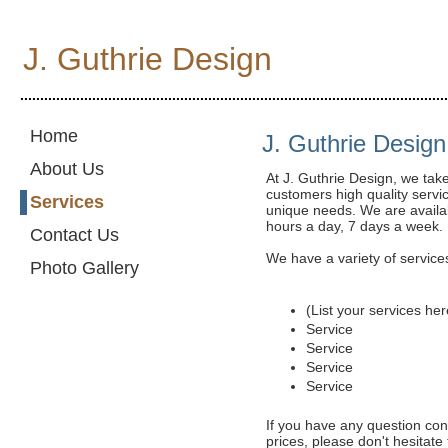
J. Guthrie Design
...........................................................................................................
Home
J. Guthrie Design
About Us
At J. Guthrie Design, we tak
customers high quality servic
Services
unique needs. We are availab
hours a day, 7 days a week.
Contact Us
We have a variety of services
Photo Gallery
(List your services her
Service
Service
Service
Service
If you have any question con
prices, please don't hesitate 