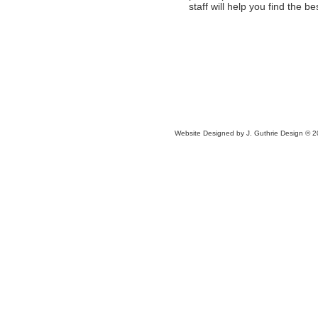
staff will help you find the be
Website Designed
by J. Guthrie Design ©